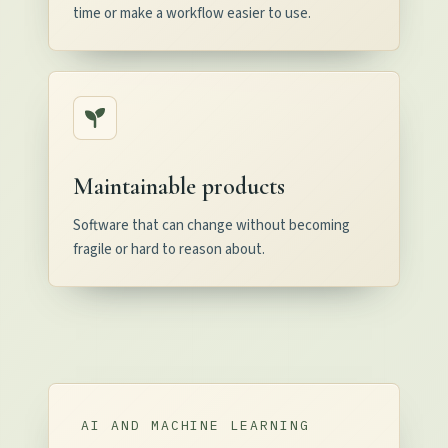
time or make a workflow easier to use.
Maintainable products
Software that can change without becoming
fragile or hard to reason about.
AI AND MACHINE LEARNING