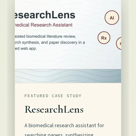
FEATURED CASE STUDY
ResearchLens
A biomedical research assistant for
searching papers, synthesizing