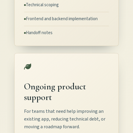
Technical scoping
Frontend and backend implementation
Handoff notes
Ongoing product
support
For teams that need help improving an
existing app, reducing technical debt, or
moving a roadmap forward.