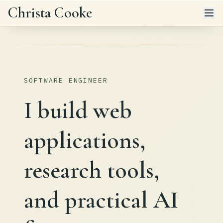
Skip to main content
Christa Cooke
SOFTWARE ENGINEER
I build web
applications,
research tools,
and practical AI