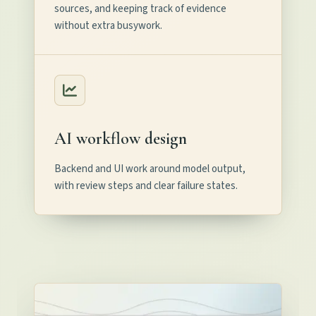
sources, and keeping track of evidence
without extra busywork.
AI workflow design
Backend and UI work around model output,
with review steps and clear failure states.