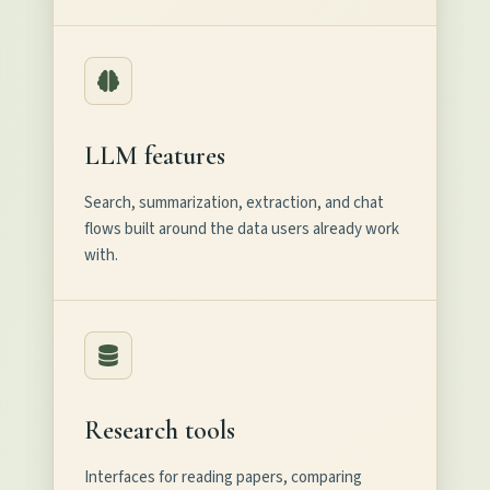
LLM features
Search, summarization, extraction, and chat
flows built around the data users already work
with.
Research tools
Interfaces for reading papers, comparing