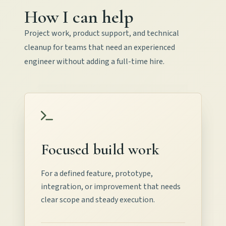
How I can help
Project work, product support, and technical
cleanup for teams that need an experienced
engineer without adding a full-time hire.
Focused build work
For a defined feature, prototype,
integration, or improvement that needs
clear scope and steady execution.