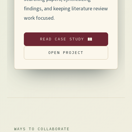
findings, and keeping literature review
work focused.
READ CASE STUDY
OPEN PROJECT
WAYS TO COLLABORATE