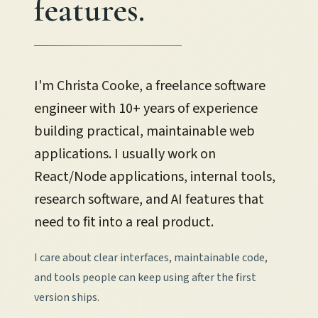
features.
I'm Christa Cooke, a freelance software
engineer with 10+ years of experience
building practical, maintainable web
applications.
I usually work on
React/Node applications, internal tools,
research software, and AI features that
need to fit into a real product.
I care about clear interfaces, maintainable code,
and tools people can keep using after the first
version ships.