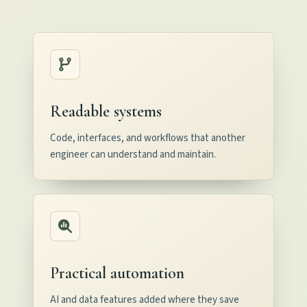
Readable systems
Code, interfaces, and workflows that another
engineer can understand and maintain.
Practical automation
AI and data features added where they save