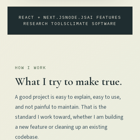
REACT + NEXT.JS
NODE.JS
AI FEATURES
RESEARCH TOOLS
CLIMATE SOFTWARE
HOW I WORK
What I try to make true.
A good project is easy to explain, easy to use,
and not painful to maintain. That is the
standard I work toward, whether I am building
a new feature or cleaning up an existing
codebase.