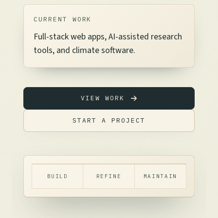
CURRENT WORK
Full-stack web apps, AI-assisted research
tools, and climate software.
VIEW WORK
START A PROJECT
BUILD
REFINE
MAINTAIN