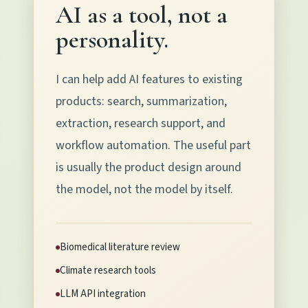
AI as a tool, not a
personality.
I can help add AI features to existing
products: search, summarization,
extraction, research support, and
workflow automation. The useful part
is usually the product design around
the model, not the model by itself.
Biomedical literature review
Climate research tools
LLM API integration