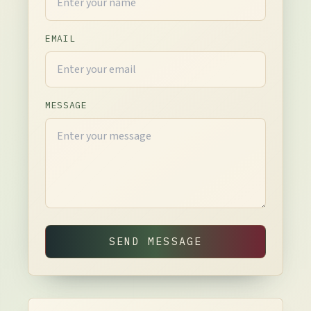
EMAIL
MESSAGE
SEND MESSAGE