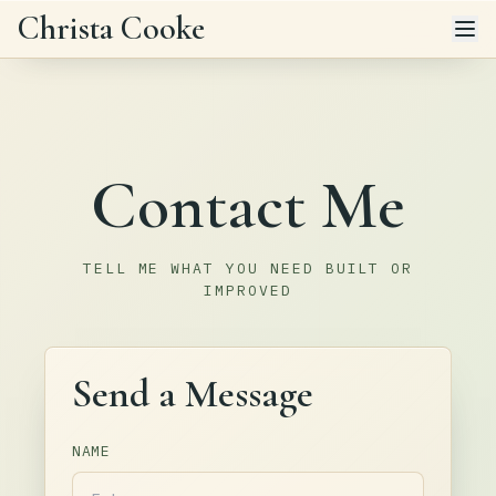
Skip to main content
Christa Cooke
Contact Me
TELL ME WHAT YOU NEED BUILT OR
IMPROVED
Send a Message
NAME