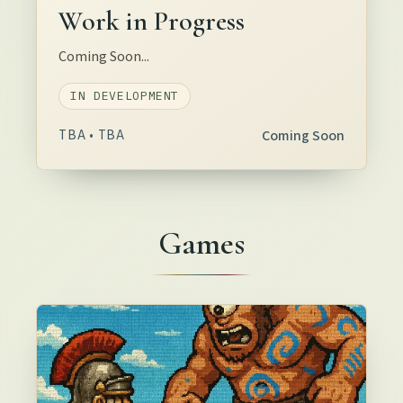
Work in Progress
Coming Soon...
IN DEVELOPMENT
TBA • TBA
Coming Soon
Games