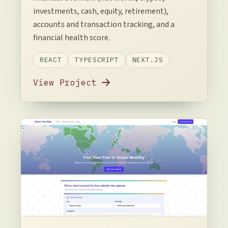
investments, cash, equity, retirement),
accounts and transaction tracking, and a
financial health score.
REACT
TYPESCRIPT
NEXT.JS
View Project