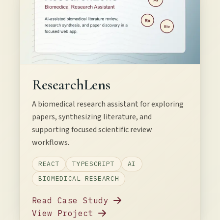
ResearchLens
A biomedical research assistant for exploring
papers, synthesizing literature, and
supporting focused scientific review
workflows.
REACT
TYPESCRIPT
AI
BIOMEDICAL RESEARCH
Read Case Study
View Project