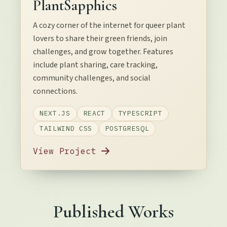
PlantSapphics
A cozy corner of the internet for queer plant
lovers to share their green friends, join
challenges, and grow together. Features
include plant sharing, care tracking,
community challenges, and social
connections.
NEXT.JS
REACT
TYPESCRIPT
TAILWIND CSS
POSTGRESQL
View Project
Published Works