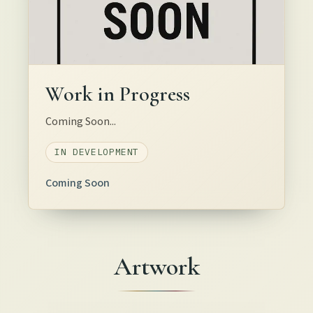
Work in Progress
Coming Soon...
IN DEVELOPMENT
Coming Soon
Artwork