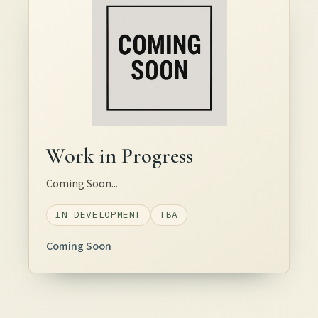
Work in Progress
Coming Soon...
IN DEVELOPMENT
TBA
Coming Soon