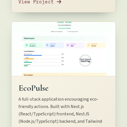
View Project
EcoPulse
A full-stack application encouraging eco-
friendly actions. Built with Next.js
(React/TypeScript) frontend, NestJS
(Node.js/TypeScript) backend, and Tailwind