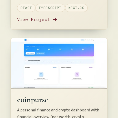
REACT
TYPESCRIPT
NEXT.JS
View Project
c0inpurse
A personal finance and crypto dashboard with
financial overview (net worth, crypto,