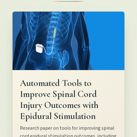
Automated Tools to
Improve Spinal Cord
Injury Outcomes with
Epidural Stimulation
Research paper on tools for improving spinal
cord epidural stimulation outcomes, including