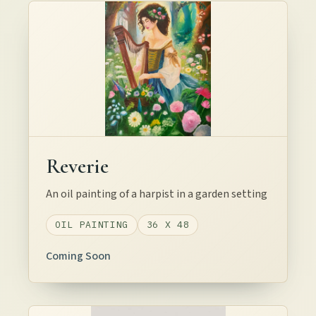
Reverie
An oil painting of a harpist in a garden setting
OIL PAINTING
36 X 48
Coming Soon