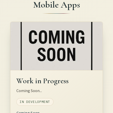
Mobile Apps
Work in Progress
Coming Soon...
IN DEVELOPMENT