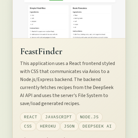
FeastFinder
This application uses a React frontend styled
with CSS that communicates via Axios to a
Node.js/Express backend. The backend
currently fetches recipes from the DeepSeek
AI API and uses the server's File System to
save/load generated recipes.
REACT
JAVASCRIPT
NODE.JS
CSS
HEROKU
JSON
DEEPSEEK AI