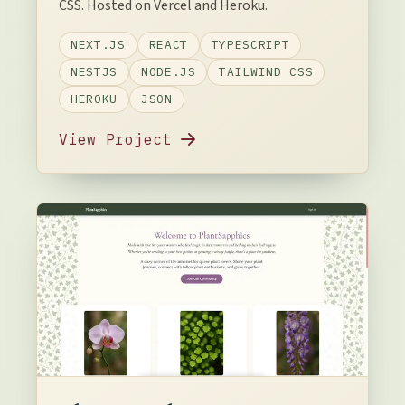
CSS. Hosted on Vercel and Heroku.
NEXT.JS
REACT
TYPESCRIPT
NESTJS
NODE.JS
TAILWIND CSS
HEROKU
JSON
View Project