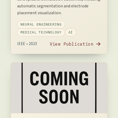
automatic segmentation and electrode
placement visualization.
NEURAL ENGINEERING
MEDICAL TECHNOLOGY
AI
IEEE • 2023
View Publication