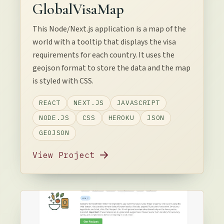
GlobalVisaMap
This Node/Next.js application is a map of the
world with a tooltip that displays the visa
requirements for each country. It uses the
geojson format to store the data and the map
is styled with CSS.
REACT
NEXT.JS
JAVASCRIPT
NODE.JS
CSS
HEROKU
JSON
GEOJSON
View Project