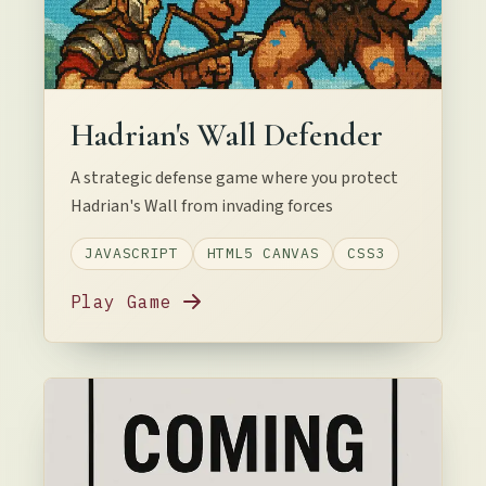
Hadrian's Wall Defender
A strategic defense game where you protect
Hadrian's Wall from invading forces
JAVASCRIPT
HTML5 CANVAS
CSS3
Play Game