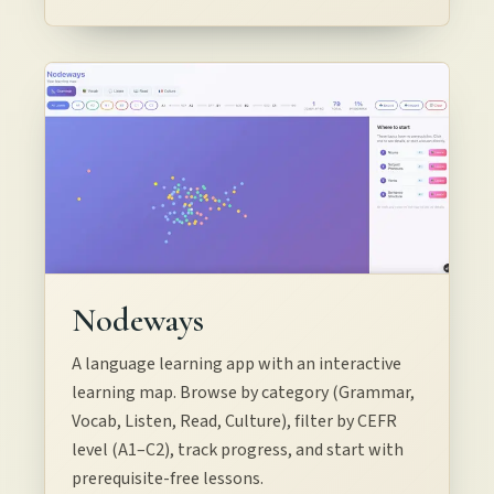
Nodeways
A language learning app with an interactive
learning map. Browse by category (Grammar,
Vocab, Listen, Read, Culture), filter by CEFR
level (A1–C2), track progress, and start with
prerequisite-free lessons.