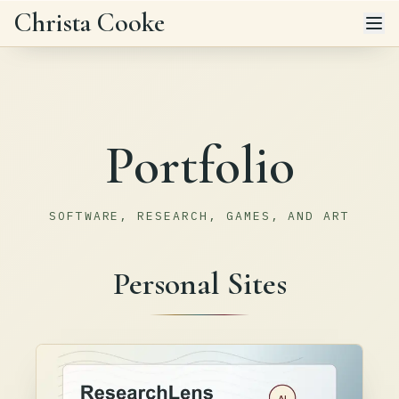
Skip to main content
Christa Cooke
Portfolio
SOFTWARE, RESEARCH, GAMES, AND ART
Personal Sites