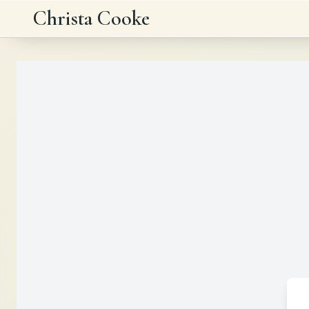
Skip to main content
Christa Cooke