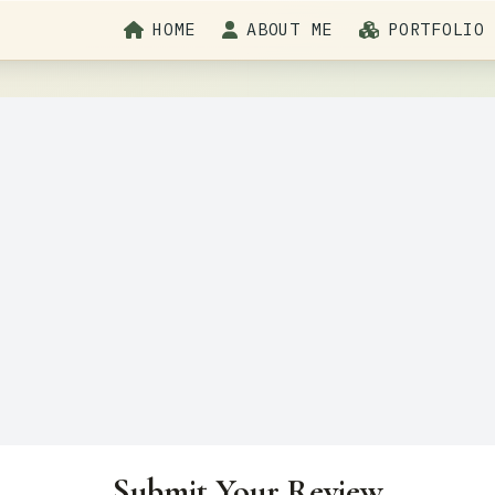
HOME
ABOUT ME
PORTFOLIO
Submit Your Review