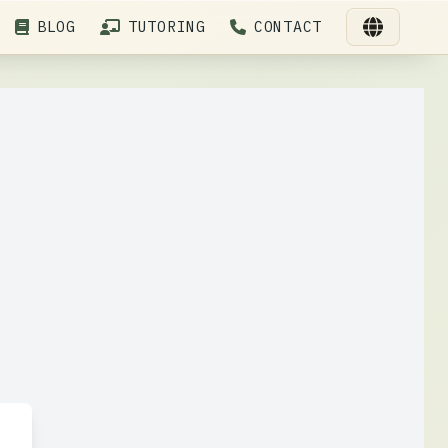
BLOG
TUTORING
CONTACT