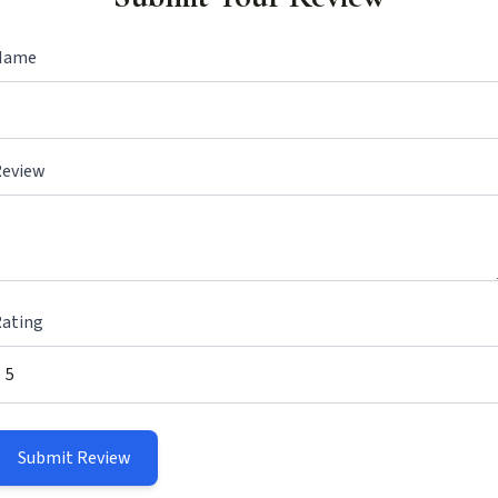
Name
Review
ating
Submit Review